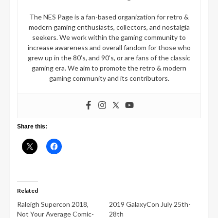
The NES Page is a fan-based organization for retro &
modern gaming enthusiasts, collectors, and nostalgia
seekers. We work within the gaming community to
increase awareness and overall fandom for those who
grew up in the 80’s, and 90’s, or are fans of the classic
gaming era. We aim to promote the retro & modern
gaming community and its contributors.
Share this:
Related
Raleigh Supercon 2018,
2019 GalaxyCon July 25th-
Not Your Average Comic-
28th