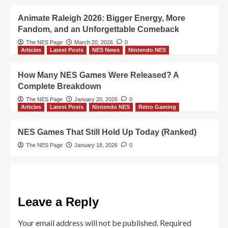
Animate Raleigh 2026: Bigger Energy, More
Fandom, and an Unforgettable Comeback
The NES Page
March 20, 2026
0
Articles
Latest Posts
NES News
Nintendo NES
How Many NES Games Were Released? A
Complete Breakdown
The NES Page
January 20, 2026
0
Articles
Latest Posts
Nintendo NES
Retro Gaming
NES Games That Still Hold Up Today (Ranked)
The NES Page
January 18, 2026
0
Leave a Reply
Your email address will not be published.
Required