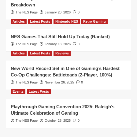
Breakdown
The NES Page
January 20, 2026
0
Articles
Latest Posts
Nintendo NES
Retro Gaming
NES Games That Still Hold Up Today (Ranked)
The NES Page
January 18, 2026
0
Articles
Latest Posts
Reviews
New World Record Set in One of Gaming’s Hardest
Co-Op Challenges: Battletoads (2-Player, 100%)
The NES Page
November 26, 2025
0
Events
Latest Posts
Playthrough Gaming Convention 2025: Raleigh’s
Ultimate Celebration of Gaming
The NES Page
October 28, 2025
0