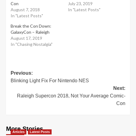
Con
July 23, 2019
August 7, 2018
In "Latest Posts"
In "Latest Posts"
Break the Con Down:
GalaxyCon – Raleigh
August 17, 2019
In "Chasing Nostalgia"
Post
Previous:
Blinking Light Fix For Nintendo NES
navigation
Next:
Raleigh Supercon 2018, Not Your Average Comic-
Con
More Stories
Articles
Latest Posts