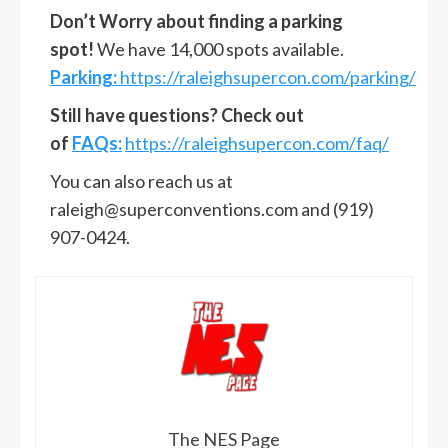
Don’t Worry about finding a parking
spot!
We have 14,000 spots available.
Parking:
https://raleighsupercon.com/parking/
Still have questions? Check out
of
FAQs:
https://raleighsupercon.com/faq/
You can also reach us at
raleigh@superconventions.com
and (919)
907-0424.
The NES Page