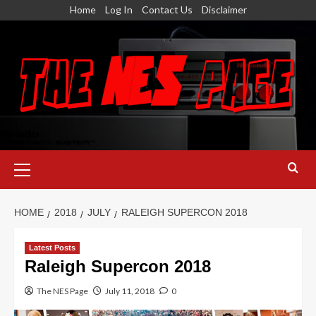
Skip
Home
Log In
Contact Us
Disclaimer
to
content
Primary
Menu
HOME
2018
JULY
RALEIGH SUPERCON 2018
Latest Posts
Raleigh Supercon 2018
The NES Page
July 11, 2018
0