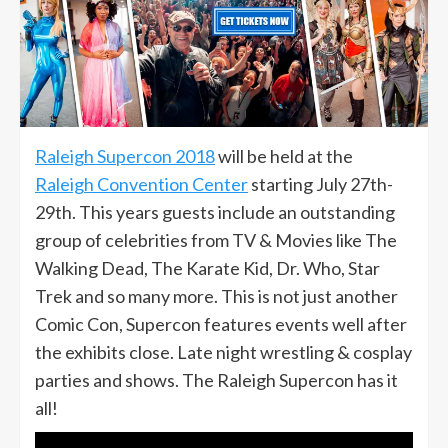
Raleigh Supercon 2018
will be held at the
Raleigh Convention Center
starting July 27th-
29th. This years guests include an outstanding
group of celebrities from TV & Movies like The
Walking Dead, The Karate Kid, Dr. Who, Star
Trek and so many more. This is not just another
Comic Con, Supercon features events well after
the exhibits close. Late night wrestling & cosplay
parties and shows. The Raleigh Supercon has it
all!