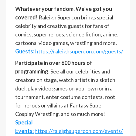
Whatever your fandom, We’ve got you
covered!
Raleigh Supercon brings special
celebrity and creative guests for fans of
comics, superheroes, science fiction, anime,
cartoons, video games, wrestling and more.
Guests:
https://raleighsupercon.com/guests/
Participate in over 600 hours of
programming.
See all our celebrities and
creators on stage, watch artists in a sketch
duel, play video games on your own or in a
tournament, enter costume contests, root
for heroes or villains at Fantasy Super
Cosplay Wrestling, and so much more!
Special
Events:
https://raleighsupercon.com/events/