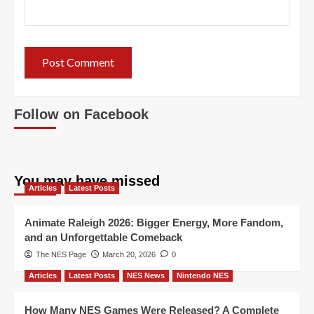
Follow on Facebook
You may have missed
Articles
Latest Posts
Animate Raleigh 2026: Bigger Energy, More Fandom,
and an Unforgettable Comeback
The NES Page
March 20, 2026
0
Articles
Latest Posts
NES News
Nintendo NES
How Many NES Games Were Released? A Complete