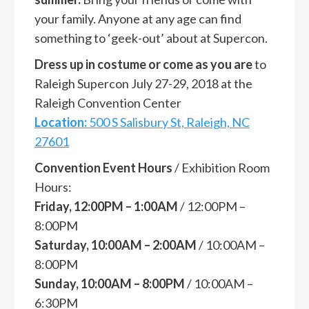
your family. Anyone at any age can find
something to ‘geek-out’ about at Supercon.
Dress up in costume or come as you are
to
Raleigh Supercon July 27-29, 2018 at the
Raleigh Convention Center
Location:
500 S Salisbury St, Raleigh, NC
27601
Convention Event Hours
/ Exhibition Room
Hours:
Friday, 12:00PM – 1:00AM
/ 12:00PM –
8:00PM
Saturday, 10:00AM – 2:00AM
/ 10:00AM –
8:00PM
Sunday, 10:00AM – 8:00PM
/ 10:00AM –
6:30PM