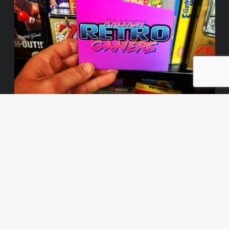
Load More
Follow on Instagram
© 2026 | The NES Page | All rights reserved.
|
CoverNews
by AF themes.