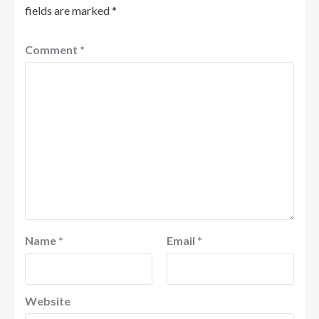
fields are marked
*
Comment
*
Name
*
Email
*
Website