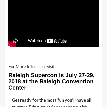
For More Info call or visit:
Raleigh Supercon is July 27-29,
2018 at the Raleigh Convention
Center
Get ready for the most fun you’ll have all
summer.
Bring your friends or come with