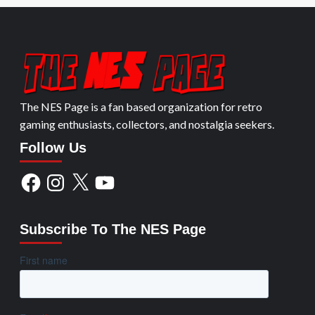
The NES Page is a fan based organization for retro
gaming enthusiasts, collectors, and nostalgia seekers.
Follow Us
Facebook
Instagram
X
YouTube
Subscribe To The NES Page