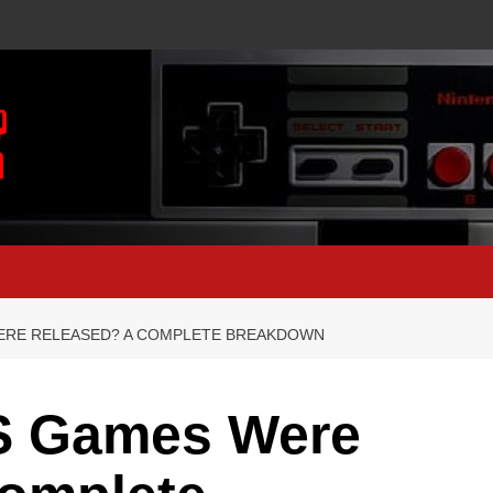
ERE RELEASED? A COMPLETE BREAKDOWN
S Games Were