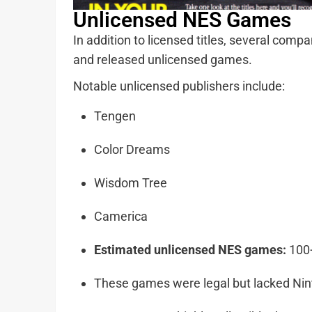
Unlicensed NES Games
In addition to licensed titles, several com
and released unlicensed games.
Notable unlicensed publishers include:
Tengen
Color Dreams
Wisdom Tree
Camerica
Estimated unlicensed NES games:
100
These games were legal but lacked Nin