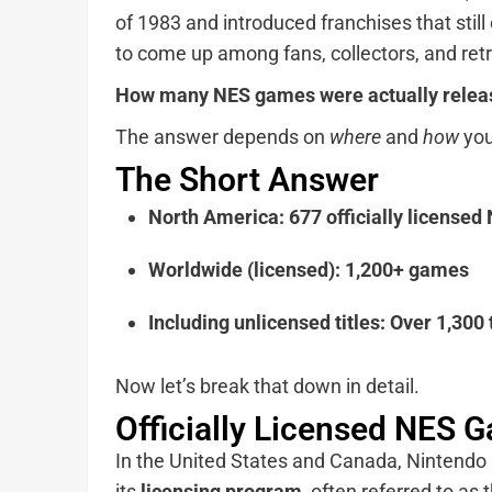
of 1983 and introduced franchises that sti
to come up among fans, collectors, and ret
How many NES games were actually relea
The answer depends on
where
and
how
you
The Short Answer
North America:
677 officially license
Worldwide (licensed):
1,200+ games
Including unlicensed titles:
Over 1,300 
Now let’s break that down in detail.
Officially Licensed NES 
In the United States and Canada, Nintendo 
its
licensing program
, often referred to as 