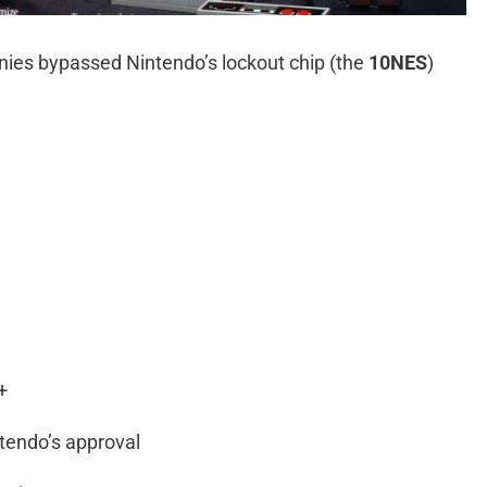
panies bypassed Nintendo’s lockout chip (the
10NES
)
+
tendo’s approval