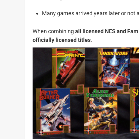
Many games arrived years later or not at
When combining
all licensed NES and Fa
officially licensed titles
.