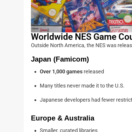
Worldwide NES Game Co
Outside North America, the NES was releas
Japan (Famicom)
Over 1,000 games
released
Many titles never made it to the U.S.
Japanese developers had fewer restrict
Europe & Australia
Smaller, curated libraries