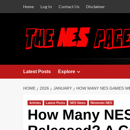
Home
Log In
Contact Us
Disclaimer
Latest Posts
Explore
HOME
2026
JANUARY
HOW MANY NES GAMES W
Articles
Latest Posts
NES News
Nintendo NES
How Many NE