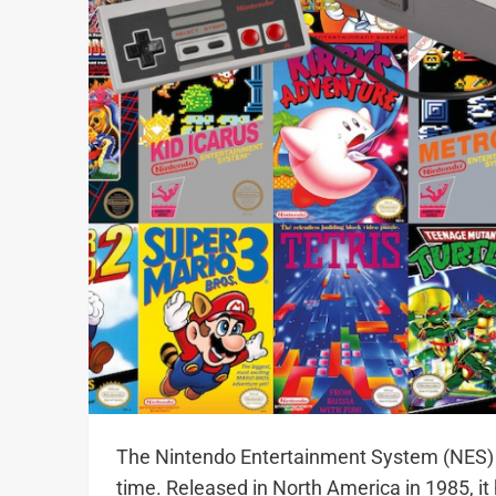
The Nintendo Entertainment System (NES) is
time. Released in North America in 1985, it