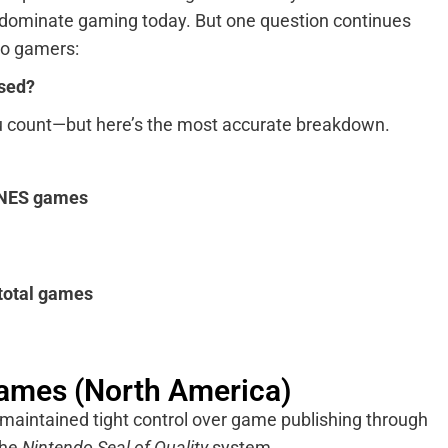
ll dominate gaming today. But one question continues
ro gamers:
sed?
 count—but here’s the most accurate breakdown.
d NES games
total games
Games (North America)
maintained tight control over game publishing through
the
Nintendo Seal of Quality
system.