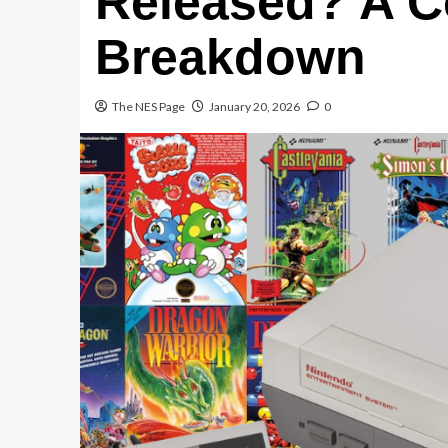
Released? A C
Breakdown
The NES Page
January 20, 2026
0