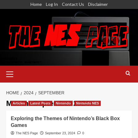
Skip
Home
Log In
Contact Us
Disclaimer
to
content
Primary
Menu
HOME
2024
SEPTEMBER
Month:
September 2024
Articles
Latest Posts
Nintendo
Nintendo NES
Exploring the Themes of Nintendo’s Black Box
Games
The NES Page
September 23, 2024
0