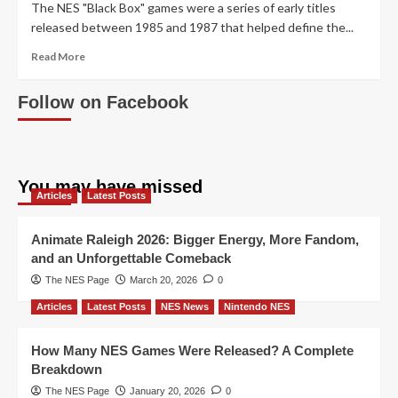
The NES "Black Box" games were a series of early titles
released between 1985 and 1987 that helped define the...
Read
Read More
more
about
Follow on Facebook
Exploring
the
Themes
of
Nintendo’s
You may have missed
Black
Articles
Latest Posts
Box
Games
Animate Raleigh 2026: Bigger Energy, More Fandom,
and an Unforgettable Comeback
The NES Page
March 20, 2026
0
Articles
Latest Posts
NES News
Nintendo NES
How Many NES Games Were Released? A Complete
Breakdown
The NES Page
January 20, 2026
0