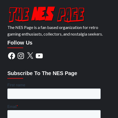
The NES Page is a fan based organization for retro
gaming enthusiasts, collectors, and nostalgia seekers.
Follow Us
Facebook
Instagram
X
YouTube
Subscribe To The NES Page