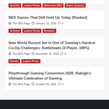
Articles
Latest Posts
Nintendo NES
Retro Gaming
NES Games That Still Hold Up Today (Ranked)
The NES Page
January 18, 2026
0
Articles
Latest Posts
Reviews
New World Record Set in One of Gaming’s Hardest
Co-Op Challenges: Battletoads (2-Player, 100%)
The NES Page
November 26, 2025
0
Events
Latest Posts
Playthrough Gaming Convention 2025: Raleigh’s
Ultimate Celebration of Gaming
The NES Page
October 28, 2025
0