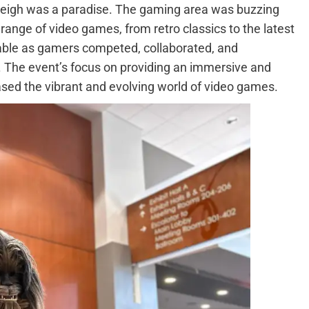
leigh was a paradise. The gaming area was buzzing
 range of video games, from retro classics to the latest
able as gamers competed, collaborated, and
. The event’s focus on providing an immersive and
sed the vibrant and evolving world of video games.