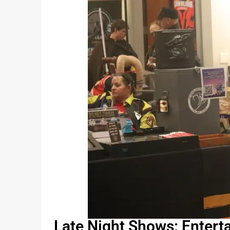
Late Night Shows: Entert