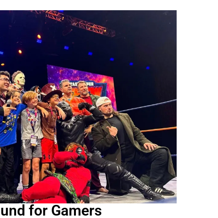
ound for Gamers