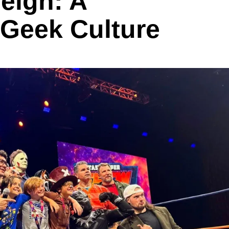
eigh: A
 Geek Culture