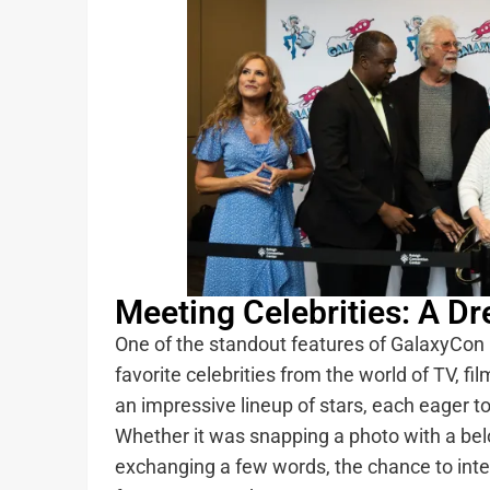
Meeting Celebrities: A 
One of the standout features of GalaxyCon 
favorite celebrities from the world of TV, f
an impressive lineup of stars, each eager t
Whether it was snapping a photo with a belo
exchanging a few words, the chance to inte