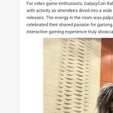
For video game enthusiasts, GalaxyCon Ra
with activity as attendees dived into a wide
releases. The energy in the room was palp
celebrated their shared passion for gaming
interactive gaming experience truly showca