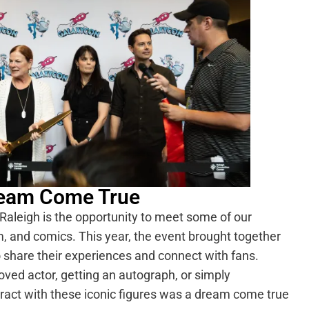
Dream Come True
Raleigh is the opportunity to meet some of our
ilm, and comics. This year, the event brought together
o share their experiences and connect with fans.
ved actor, getting an autograph, or simply
ract with these iconic figures was a dream come true