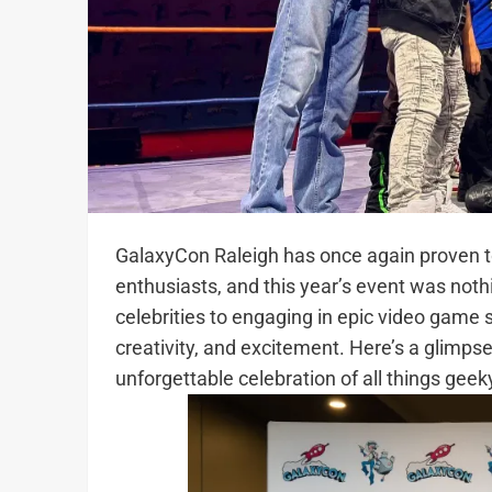
GalaxyCon Raleigh has once again proven to
enthusiasts, and this year’s event was not
celebrities to engaging in epic video game
creativity, and excitement. Here’s a glimps
unforgettable celebration of all things geek