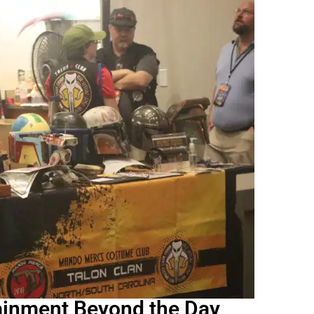
ainment Beyond the Day