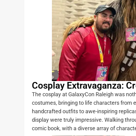
Cosplay Extravaganza: Cre
The cosplay at GalaxyCon Raleigh was nothin
costumes, bringing to life characters from e
handcrafted outfits to awe-inspiring replica
display were truly impressive. Walking throu
comic book, with a diverse array of charact