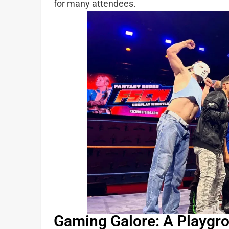
for many attendees.
Gaming Galore: A Playgr