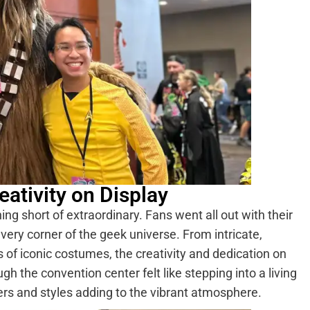
ativity on Display
g short of extraordinary. Fans went all out with their
very corner of the geek universe. From intricate,
s of iconic costumes, the creativity and dedication on
gh the convention center felt like stepping into a living
ers and styles adding to the vibrant atmosphere.