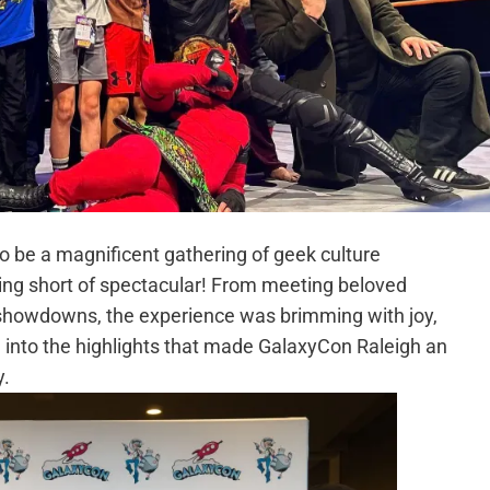
 be a magnificent gathering of geek culture
hing short of spectacular! From meeting beloved
 showdowns, the experience was brimming with joy,
e into the highlights that made GalaxyCon Raleigh an
y.