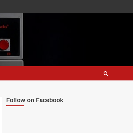
Follow on Facebook