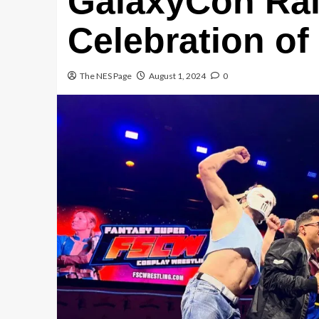
GalaxyCon Ral
Celebration of
The NES Page
August 1, 2024
0