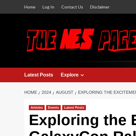
Home
Log In
Contact Us
Disclaimer
Latest Posts
Explore
HOME
2024
AUGUST
EXPLORING THE EXCITEME
Articles
Events
Latest Posts
Exploring the 