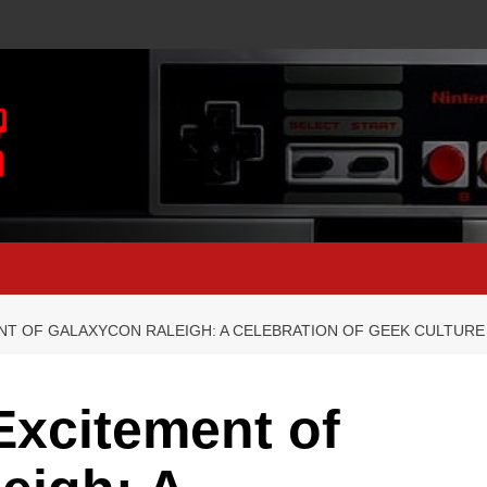
NT OF GALAXYCON RALEIGH: A CELEBRATION OF GEEK CULTURE
Excitement of