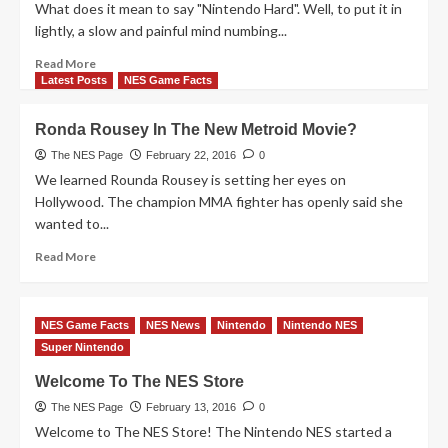
What does it mean to say "Nintendo Hard". Well, to put it in
lightly, a slow and painful mind numbing...
Read
Read More
more
Latest Posts
NES Game Facts
about
Top
Ronda Rousey In The New Metroid Movie?
10
Nintendo
The NES Page
February 22, 2016
0
Hard
We learned Rounda Rousey is setting her eyes on
Games
Hollywood. The champion MMA fighter has openly said she
According
wanted to...
To
DK
Read
Read More
Oldies
more
about
Ronda
NES Game Facts
NES News
Nintendo
Nintendo NES
Rousey
Super Nintendo
In
The
Welcome To The NES Store
New
Metroid
The NES Page
February 13, 2016
0
Movie?
Welcome to The NES Store! The Nintendo NES started a