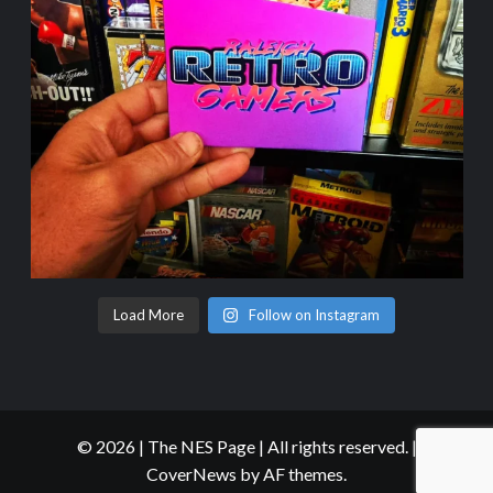
Load More
Follow on Instagram
© 2026 | The NES Page | All rights reserved.
|
CoverNews
by AF themes.