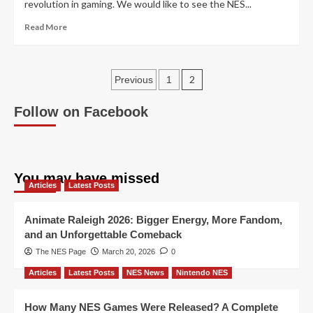
revolution in gaming. We would like to see the NES...
Read
Read More
more
about
Welcome
Posts
To
2
Previous
1
The
pagination
NES
Follow on Facebook
Store
You may have missed
Articles
Latest Posts
Animate Raleigh 2026: Bigger Energy, More Fandom,
and an Unforgettable Comeback
The NES Page
March 20, 2026
0
Articles
Latest Posts
NES News
Nintendo NES
How Many NES Games Were Released? A Complete