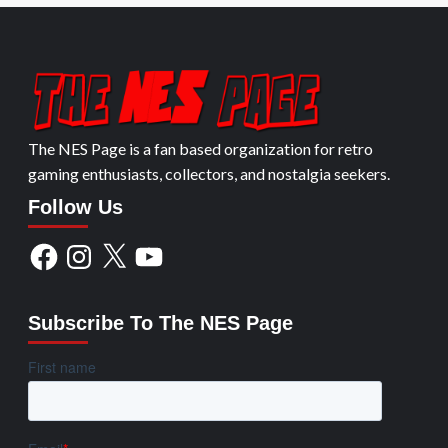
The NES Page is a fan based organization for retro
gaming enthusiasts, collectors, and nostalgia seekers.
Follow Us
Facebook
Instagram
X
YouTube
Subscribe To The NES Page