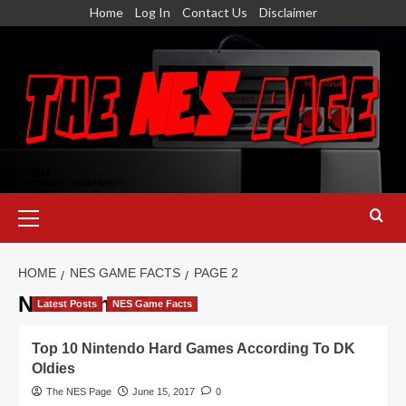
Skip
Home
Log In
Contact Us
Disclaimer
to
content
Primary
Menu
HOME
NES GAME FACTS
PAGE 2
NES Game Facts
Latest Posts
NES Game Facts
Top 10 Nintendo Hard Games According To DK
Oldies
The NES Page
June 15, 2017
0