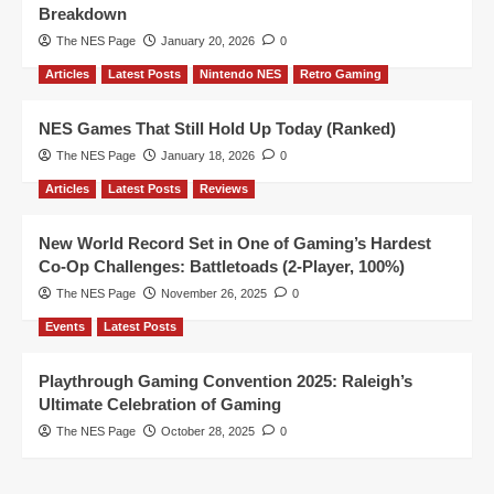
Breakdown
The NES Page
January 20, 2026
0
Articles
Latest Posts
Nintendo NES
Retro Gaming
NES Games That Still Hold Up Today (Ranked)
The NES Page
January 18, 2026
0
Articles
Latest Posts
Reviews
New World Record Set in One of Gaming’s Hardest
Co-Op Challenges: Battletoads (2-Player, 100%)
The NES Page
November 26, 2025
0
Events
Latest Posts
Playthrough Gaming Convention 2025: Raleigh’s
Ultimate Celebration of Gaming
The NES Page
October 28, 2025
0