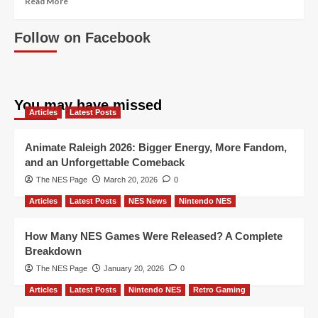
Read More
more
about
Follow on Facebook
Topps
Nintendo
Game
Packs
You may have missed
Articles
Latest Posts
Animate Raleigh 2026: Bigger Energy, More Fandom,
and an Unforgettable Comeback
The NES Page
March 20, 2026
0
Articles
Latest Posts
NES News
Nintendo NES
How Many NES Games Were Released? A Complete
Breakdown
The NES Page
January 20, 2026
0
Articles
Latest Posts
Nintendo NES
Retro Gaming