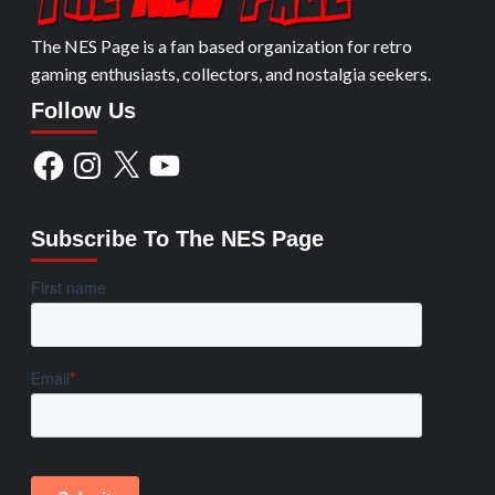
The NES Page is a fan based organization for retro
gaming enthusiasts, collectors, and nostalgia seekers.
Follow Us
Facebook
Instagram
X
YouTube
Subscribe To The NES Page