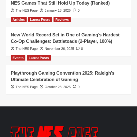
NES Games That Still Hold Up Today (Ranked)
The NES Page
January 18, 2026
0
Articles
Latest Posts
Reviews
New World Record Set in One of Gaming’s Hardest
Co-Op Challenges: Battletoads (2-Player, 100%)
The NES Page
November 26, 2025
0
Events
Latest Posts
Playthrough Gaming Convention 2025: Raleigh’s
Ultimate Celebration of Gaming
The NES Page
October 28, 2025
0