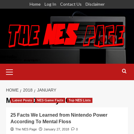
Skip
Home
Log In
Contact Us
Disclaimer
to
content
Primary
Menu
HOME
2018
JANUARY
Month:
January 2018
Latest Posts
NES Game Facts
Top NES Lists
25 Facts We Learned from Nintendo Power
According To Mental Floss
The NES Page
January 27, 2018
0