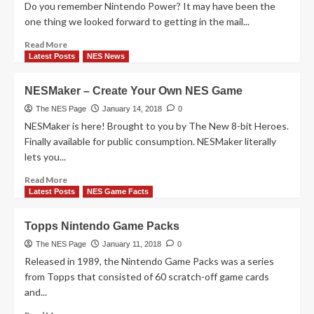
Do you remember Nintendo Power? It may have been the
one thing we looked forward to getting in the mail...
Read
Read More
more
Latest Posts
NES News
about
25
NESMaker – Create Your Own NES Game
Facts
We
The NES Page
January 14, 2018
0
Learned
NESMaker is here! Brought to you by The New 8-bit Heroes.
from
Finally available for public consumption. NESMaker literally
Nintendo
lets you...
Power
According
Read
Read More
To
more
Latest Posts
NES Game Facts
Mental
about
Floss
NESMaker
Topps Nintendo Game Packs
–
Create
The NES Page
January 11, 2018
0
Your
Released in 1989, the Nintendo Game Packs was a series
Own
from Topps that consisted of 60 scratch-off game cards
NES
and...
Game
Read